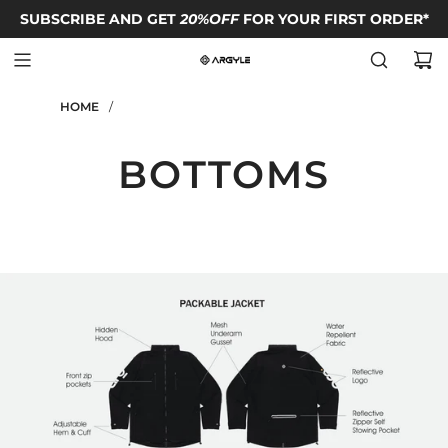
SUBSCRIBE AND GET
FOLLOW OUR IG TO GET
FREE SHIPPING TO HONG KONG
20%OFF
FOR YOUR FIRST ORDER*
FREE T-SHIRT
code*
HOME
/
BOTTOMS