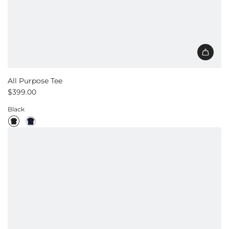
All Purpose Tee
$399.00
Black