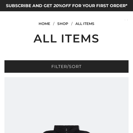
SUBSCRIBE AND GET
FOLLOW OUR IG TO GET
FREE SHIPPING TO HONG KONG
20%OFF
FOR YOUR FIRST ORDER*
FREE T-SHIRT
code*
HOME
/
SHOP
/
ALL ITEMS
ALL ITEMS
FILTER/SORT