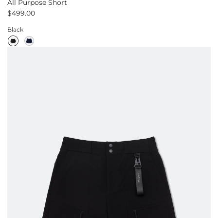
All Purpose Short
$499.00
Black