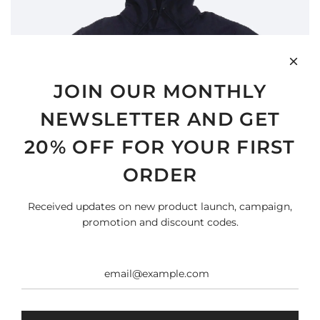
JOIN OUR MONTHLY
NEWSLETTER AND GET
20% OFF FOR YOUR FIRST
ORDER
Received updates on new product launch, campaign,
promotion and discount codes.