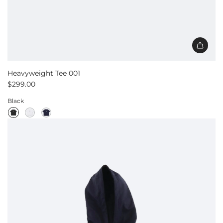
Heavyweight Tee 001
$299.00
Black