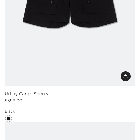
Utility Cargo Shorts
$599.00
Black