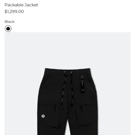
Packable Jacket
$1,299.00
Black