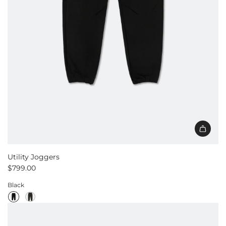
Utility Joggers
$799.00
Black